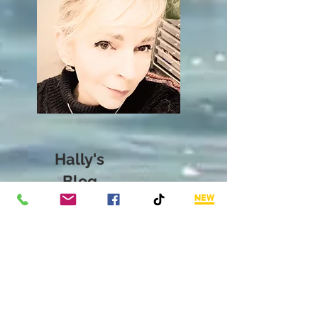
Hally's
Blog
The expressive diaries
from thoughts,
perspectives, knowledge,
experience,
stories,
creative