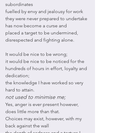
subordinates
fuelled by envy and jealousy for work 
they were never prepared to undertake 
has now become a curse and 
placed a target to be undermined, 
disrespected and fighting alone. 
It would be nice to be wrong;
it would be nice to be noticed for the 
hundreds of hours in effort, loyalty and 
dedication;
the knowledge I have worked so very 
hard to attain. 
not used to minimise me;
Yes, anger is ever present however, 
does little more than that. 
Choices may exist, however, with my 
back against the wall 
the depth of sadness and a torture I 