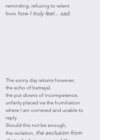
reminding, refusing to relent 
how I truly feel... sad. 
from 
The sunny day returns however, 
the echo of betrayal, 
the put downs of incompetence,
unfairly placed via the humiliation 
where I am cornered and unable to 
reply. 
Should this not be enough, 
the exclusion from 
the isolation, 