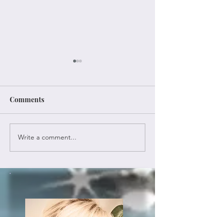
Comments
Once Again
A New Old Year
Write a comment...