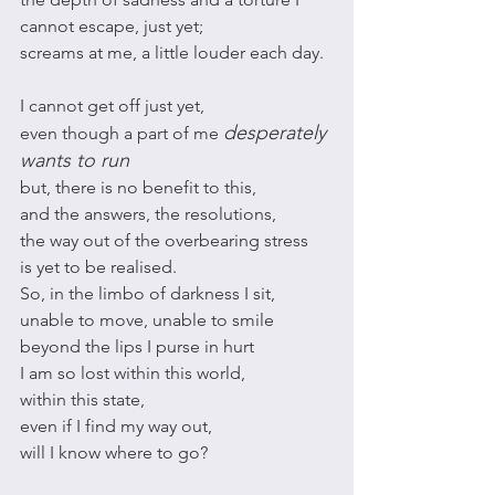
cannot escape, just yet;
screams at me, a little louder each day. 
I cannot get off just yet, 
desperately 
even though a part of me 
wants to run
but, there is no benefit to this,
and the answers, the resolutions, 
the way out of the overbearing stress
is yet to be realised.
So, in the limbo of darkness I sit, 
unable to move, unable to smile 
beyond the lips I purse in hurt
I am so lost within this world,
within this state,
even if I find my way out, 
will I know where to go?