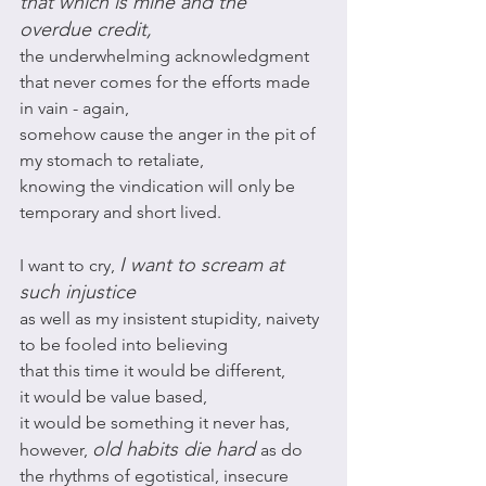
that which is mine and the 
overdue credit, 
the underwhelming acknowledgment 
that never comes for the efforts made 
in vain - again,
somehow cause the anger in the pit of 
my stomach to retaliate, 
knowing the vindication will only be 
temporary and short lived. 
I want to scream at 
I want to cry, 
such injustice 
as well as my insistent stupidity, naivety 
to be fooled into believing 
that this time it would be different, 
it would be value based, 
it would be something it never has,
old habits die hard 
however, 
as do 
the rhythms of egotistical, insecure 