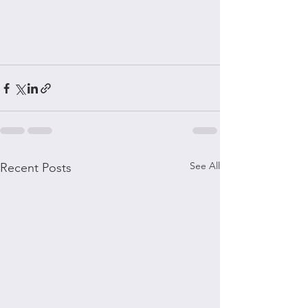
See All
Recent Posts