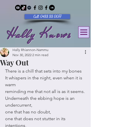
Call: 0488 88 0077
Hally Knows
Hally Rhiannon-Nammu
Nov 30, 2022
2 min read
Way Out
There is a chill that sets into my bones
It whispers in the night, even when it is 
warm
reminding me that not all is as it seems.
Underneath the ebbing hope is an 
undercurrent,
one that has no doubt,
one that does not stutter in its 
intentions,