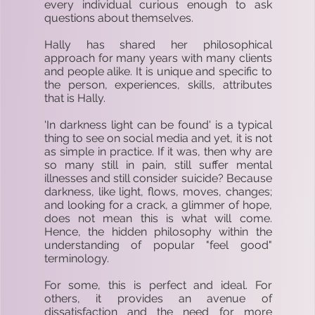
every individual curious enough to ask
questions about themselves.
Hally has shared her philosophical
approach for many years with many clients
and people alike. It is unique and specific to
the person, experiences, skills, attributes
that is Hally.
'In darkness light can be found' is a typical
thing to see on social media and yet, it is not
as simple in practice. If it was, then why are
so many still in pain, still suffer mental
illnesses and still consider suicide? Because
darkness, like light, flows, moves, changes;
and looking for a crack, a glimmer of hope,
does not mean this is what will come.
Hence, the hidden philosophy within the
understanding of popular "feel good"
terminology.
For some, this is perfect and ideal. For
others, it provides an avenue of
dissatisfaction and the need for more