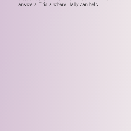
answers. This is where Hally can help.