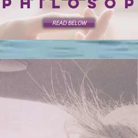
 philoso
READ BELOW