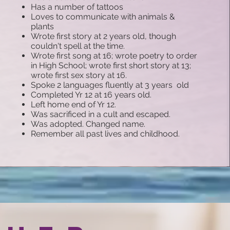
Has a number of tattoos
Loves to communicate with animals &
plants
Wrote first story at 2 years old, though
couldn't spell at the time.
Wrote first song at 16
; w
rote poetry to order
in High School
; w
rote first short story at 13;
wrote first sex story at 16.
Spoke 2 languages fluently at 3 years old
Completed Yr 12 at 16 years old.
Left home end of Yr 12.
Was sacrificed in a cult and escaped.
Was adopted. Changed name.
Remember all past lives and childhood.