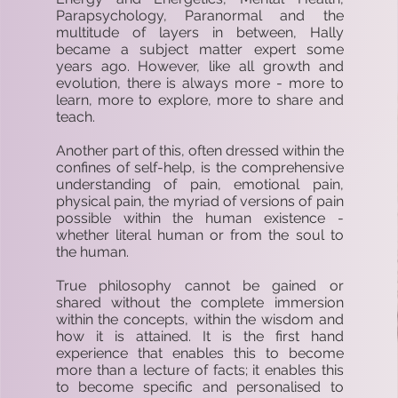
Parapsychology, Paranormal and the
multitude of layers in between, Hally
became a subject matter expert some
years ago. However, like all growth and
evolution, there is always more - more to
learn, more to explore, more to share and
teach.
Another part of this, often dressed within the
confines of self-help, is the comprehensive
understanding of pain, emotional pain,
physical pain, the myriad of versions of pain
possible within the human existence -
whether literal human or from the soul to
the human.
True philosophy cannot be gained or
shared without the complete immersion
within the concepts, within the wisdom and
how it is attained. It is the first hand
experience that enables this to become
more than a lecture of facts; it enables this
to become specific and personalised to