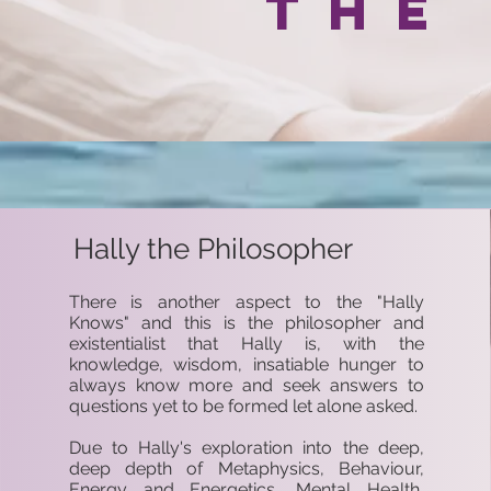
the
Hally the Philosopher
There is another aspect to the "Hally
Knows" and this is the philosopher and
existentialist that Hally is, with the
knowledge, wisdom, insatiable hunger to
always know more and seek answers to
questions yet to be formed let alone asked.
Due to Hally's exploration into the deep,
deep depth of Metaphysics, Behaviour,
Energy and Energetics, Mental Health,