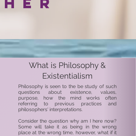
pher
What is Philosophy &
Existentialism
Philosophy is seen to the be study of such
questions about existence, values,
purpose, how the mind works often
referring to previous practices and
philosophers' interpretations.
Consider the question why am I here now?
Some will take it as being in the wrong
place at the wrong time, however, what if it