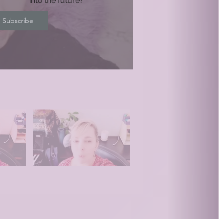
into the future?
Subscribe
Video "Relationships" is not playable