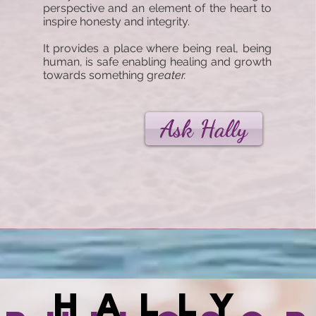
perspective and an element of the heart to
inspire honesty and integrity.
It provides a place where being real, being
human, is safe enabling healing and growth
towards something gr
eater.
Ask Hally
Hally