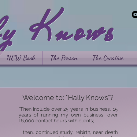
ly Knows
NEW Book
The Person
The Creative
Welcome to: "Hally Knows"?
"Then include over 25 years in business, 15
years of running my own business, over
16,000 contact hours with clients;
... then, continued study, rebirth, near death