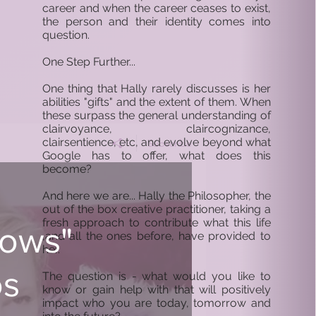
career and when the career ceases to exist,
the person and their identity comes into
question.
One Step Further...
One thing that Hally rarely discusses is her
abilities "gifts" and the extent of them. When
these surpass the general understanding of
clairvoyance, claircognizance,
clairsentience, etc, and evolve beyond what
Subscribe
Google has to offer, what does this
become?
And here we are... Hally the Philosopher, the
out of the box creative practitioner, taking a
fresh approach to contribute what this life
nows"
,and all the ones before, have provided to
her.
os
The question is - what would you like to
know or gain help with that will positively
impact who you are today, tomorrow and