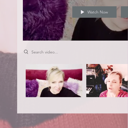
Watch Now
Search videos
Video "Keep You Up" is not playable