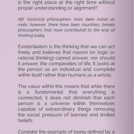
is the right place at the right time without
proper understanding or alignment?
NB: historical philosophers have been noted as
male, however, there have been countless female
philosophers that have contributed to the way of
thinking today.
Existentialism is the thinking that we can act
freely and believes that reason (or logic or
rational thinking) cannot answer, nor should
it answer, the complexities of life. It looks at
the person as an individual and complete
within itself rather than humans as a whole.
The value within this means that while there
is a fundamental that everything is
connected, it does not diminish that each
person is a universe within themselves
capable of extraordinary things removing
the social pressure of learned and limited
beliefs.
Consider the example of being defined by a