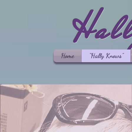
Hal
Home
"Hally Knows"