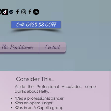
Call: 0488 88 0077
The Practitioner
Contact
Consider This...
​Aside the Professional Accolades, some
quirks about Hally...​
Was a professional dancer
Was an opera singer
Was in an A Capella group