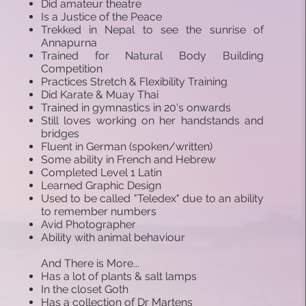
Did amateur theatre
Is a Justice of the Peace
Trekked in Nepal to see the sunrise of
Annapurna
Trained for Natural Body Building
Competition
Practices Stretch & Flexibility Training
Did Karate & Muay Thai
Trained in gymnastics in 20's onwards
Still loves working on her handstands and
bridges
Fluent in German (spoken/written)
Some ability in French and Hebrew
Completed Level 1 Latin
Learned Graphic Design
Used to be called "Teledex" due to an ability
to remember numbers
Avid Photographer
Ability with animal behaviour
And There is More...
Has a lot of plants & salt lamps
In the closet Goth
Has a collection of Dr Martens