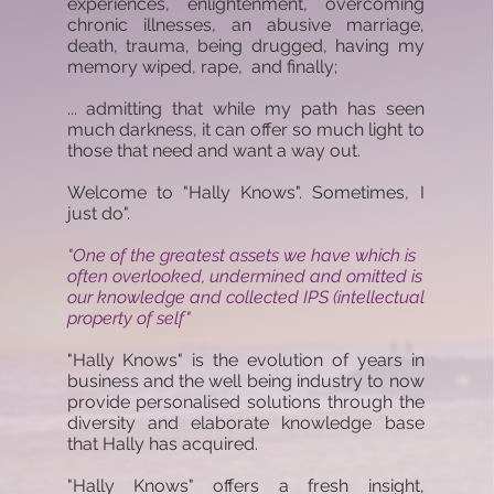
experiences, enlightenment, overcoming
chronic illnesses, an abusive marriage,
death, trauma, being drugged, having my
memory wiped, rape, and finally;
... admitting that while my path has seen
much darkness, it can offer so much light to
those that need and want a way out.
Welcome to "Hally Knows". Sometimes, I
just do".
"One of the greatest assets we have which is
often overlooked, undermined and omitted is
our knowledge and collected IPS (intellectual
property of self"
"Hally Knows" is the evolution of years in
business and the well being industry to now
provide personalised solutions through the
diversity and elaborate knowledge base
that Hally has acquired.
"Hally Knows" offers a fresh insight,