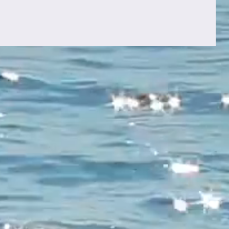
Once Again