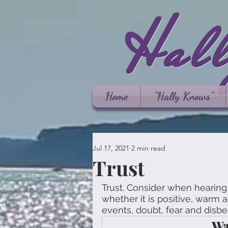
Hal
Home
"Hally Knows"
Jul 17, 2021
2 min read
Trust
Trust. Consider when hearing 
whether it is positive, warm an
events, doubt, fear and disbel
Wa