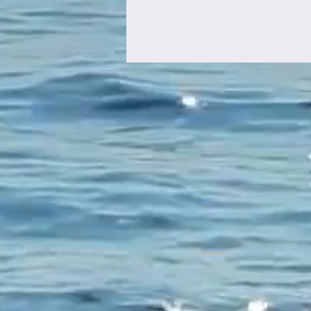
The Rise