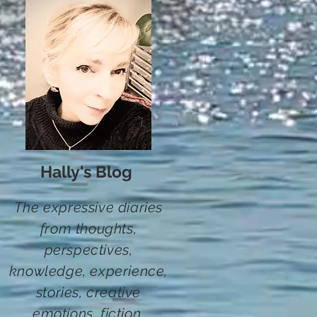
Hally's Blog
The expressive diaries
from thoughts,
perspectives,
knowledge, experience,
stories,
creative
emotions, fiction
,