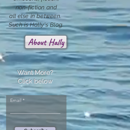
non-fiction and
all else in between.
Such
is Hally's Blog.
About Hally
Want More?
Click below
Email