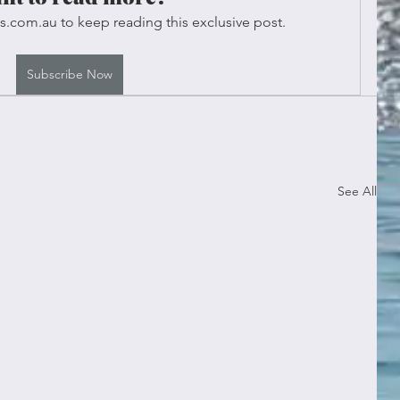
s.com.au to keep reading this exclusive post.
Subscribe Now
See All