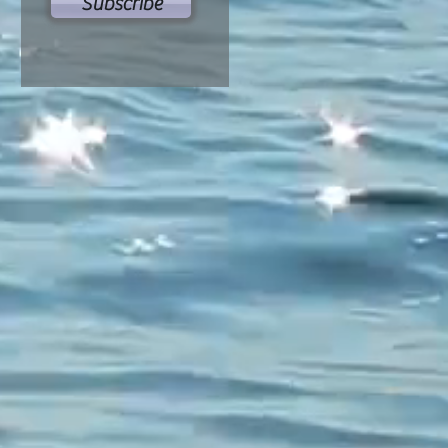
Subscribe