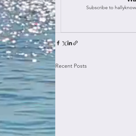
Subscribe to hallyknow
Recent Posts