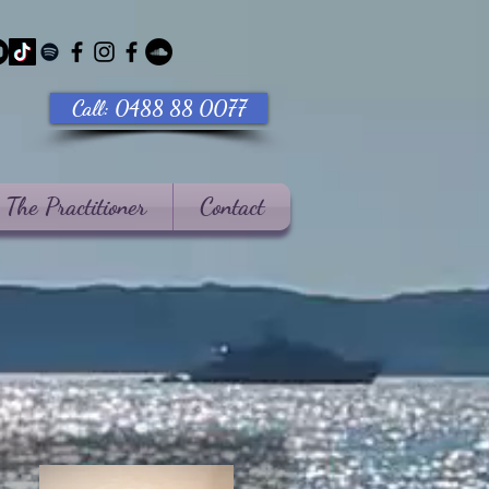
Call: 0488 88 0077
The Practitioner
Contact