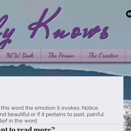
ly Knows
NEW Book
The Person
The Creative
this word the emotion it evokes. Notice 
d beautiful or if it pertains to past, painful 
ief in the word. 
nt to read more?