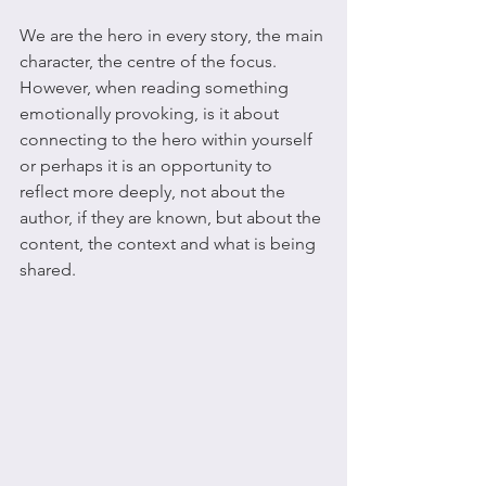
We are the hero in every story, the main 
character, the centre of the focus. 
However, when reading something 
emotionally provoking, is it about 
connecting to the hero within yourself 
or perhaps it is an opportunity to 
reflect more deeply, not about the 
author, if they are known, but about the 
content, the context and what is being 
shared.