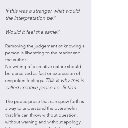
If this was a stranger what would 
the interpretation be? 
Would it feel the same?
Removing the judgement of knowing a 
person is liberating to the reader and 
the author. 
No writing of a creative nature should 
be perceived as fact or expression of 
This is why this is 
unspoken feelings. 
called creative prose i.e. fiction. 
The poetic prose that can spew forth is 
a way to understand the overwhelm 
that life can throw without question, 
without warning and without apology. 