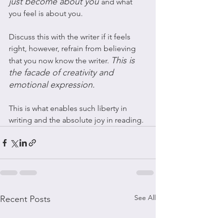
just become about you 
and what 
you feel is about you. 
Discuss this with the writer if it feels 
right, however, refrain from believing 
This is 
that you now know the writer. 
the facade of creativity and 
emotional expression. 
This is what enables such liberty in 
writing and the absolute joy in reading. 
See All
Recent Posts