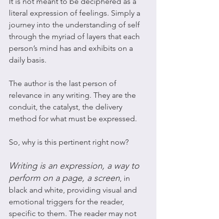
It is not meant to be deciphered as a 
literal expression of feelings. Simply a 
journey into the understanding of self 
through the myriad of layers that each 
person’s mind has and exhibits on a 
daily basis. 
The author is the last person of 
relevance in any writing. They are the 
conduit, the catalyst, the delivery 
method for what must be expressed.
So, why is this pertinent right now?
Writing is an expression, a way to 
perform on a page, a screen
, in 
black and white, providing visual and 
emotional triggers for the reader, 
specific to them. The reader may not 