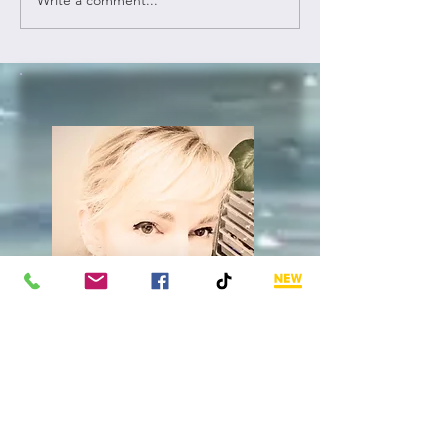
Hally's
Blog