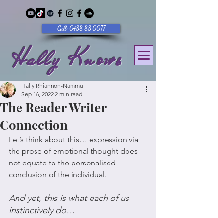
Call: 0488 88 0077
Hally Knows
Hally Rhiannon-Nammu
Sep 16, 2022
2 min read
The Reader Writer
Connection
Let’s think about this… expression via 
the prose of emotional thought does 
not equate to the personalised 
conclusion of the individual.
And yet, this is what each of us 
instinctively do… 