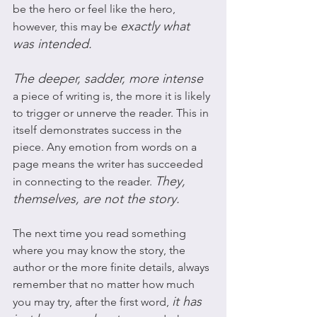
be the hero or feel like the hero, 
exactly what 
however, this may be 
was intended. 
The deeper, sadder, more intense 
a piece of writing is, the more it is likely 
to trigger or unnerve the reader. This in 
itself demonstrates success in the 
piece. Any emotion from words on a 
page means the writer has succeeded 
They, 
in connecting to the reader. 
themselves, are not the story.
The next time you read something 
where you may know the story, the 
author or the more finite details, always 
remember that no matter how much 
it has 
you may try, after the first word, 