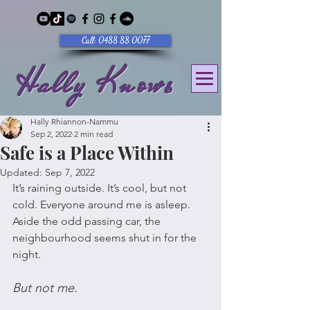
Call: 0488 88 0077
Hally Knows
Hally Rhiannon-Nammu
Sep 2, 2022
2 min read
Safe is a Place Within
Updated:
Sep 7, 2022
It’s raining outside. It’s cool, but not 
cold. Everyone around me is asleep. 
Aside the odd passing car, the 
neighbourhood seems shut in for the 
night. 
But not me. 