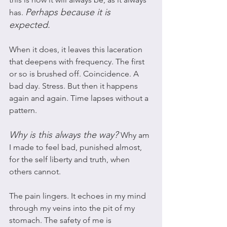
Perhaps because it is 
has. 
expected. 
When it does, it leaves this laceration 
that deepens with frequency. The first 
or so is brushed off. Coincidence. A 
bad day. Stress. But then it happens 
again and again. Time lapses without a 
pattern. 
Why is this always the way?
Why am 
I made to feel bad, punished almost, 
for the self liberty and truth, when 
others cannot. 
The pain lingers. It echoes in my mind 
through my veins into the pit of my 
stomach. The safety of me is 