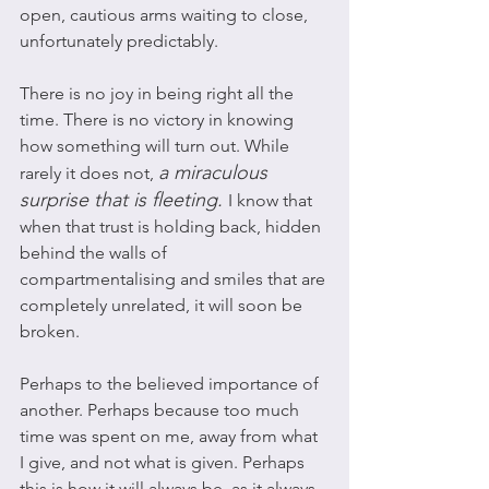
open, cautious arms waiting to close, 
unfortunately predictably. 
There is no joy in being right all the 
time. There is no victory in knowing 
how something will turn out. While 
a miraculous 
rarely it does not, 
surprise that is fleeting. 
I know that 
when that trust is holding back, hidden 
behind the walls of 
compartmentalising and smiles that are 
completely unrelated, it will soon be 
broken. 
Perhaps to the believed importance of 
another. Perhaps because too much 
time was spent on me, away from what 
I give, and not what is given. Perhaps 
this is how it will always be, as it always 