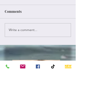
Comments
Once Again
A New Old Year
Write a comment...