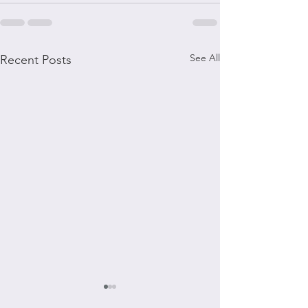
See All
Recent Posts