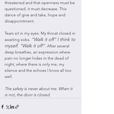
threatened and that openness must be 
questioned, it must decrease. This 
dance of give and take, hope and 
disappointment.  
Tears sit in my eyes. My throat closed in 
“Walk it off” I think to 
awaiting sobs. 
myself. “Walk it off”. 
After several 
deep breathes, an expression where 
pain no longer hides in the dead of 
night, where there is only me, my 
silence and the echoes I know all too 
well. 
The safety is never about me. When it 
is not, the door is closed. 