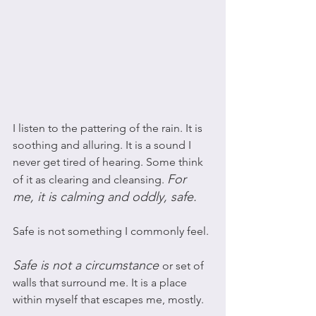
I listen to the pattering of the rain. It is 
soothing and alluring. It is a sound I 
never get tired of hearing. Some think 
For 
of it as clearing and cleansing. 
me, it is calming and oddly, safe. 
Safe is not something I commonly feel. 
Safe is not a circumstance
or set of 
walls that surround me. It is a place 
within myself that escapes me, mostly. 