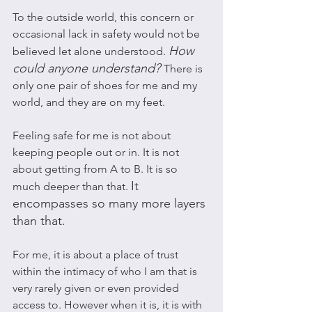
To the outside world, this concern or 
occasional lack in safety would not be 
How 
believed let alone understood. 
could anyone understand? 
There is 
only one pair of shoes for me and my 
world, and they are on my feet. 
Feeling safe for me is not about 
keeping people out or in. It is not 
about getting from A to B. It is so 
It 
much deeper than that. 
encompasses so many more layers 
than that. 
For me, it is about a place of trust 
within the intimacy of who I am that is 
very rarely given or even provided 
access to. However when it is, it is with 