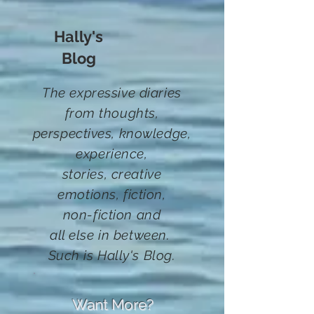
Hally's
Blog
The expressive diaries
from thoughts,
perspectives, knowledge,
experience,
stories,
creative
emotions, fiction
,
non-fiction and
all else in between.
Such
is Hally's Blog.
Want More?