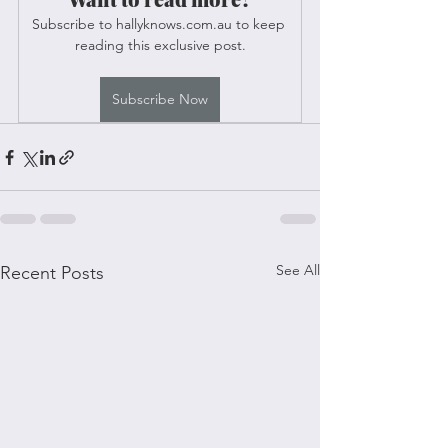
Subscribe to hallyknows.com.au to keep 
reading this exclusive post.
Subscribe Now
See All
Recent Posts