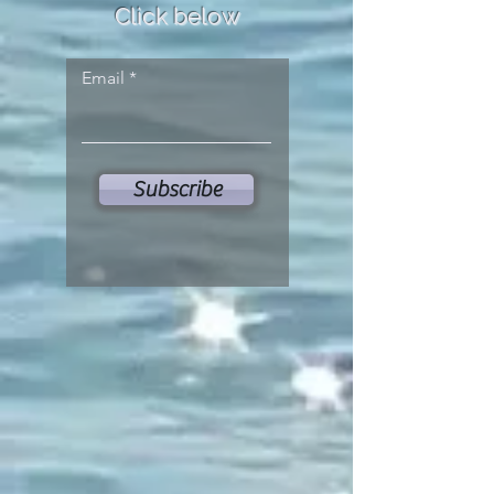
Click below
Email
Subscribe