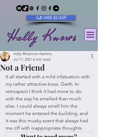
Call: 0488 88 0077
Hally Knows
Hally Rhiannon-Nammu
Jul 17, 2021
6 min read
Not a Friend
It all started with a mild infatuation with 
my rather attractive boss, Garth. In 
retrospect I think it had more to do 
with the way he smelled than much 
else. I could always smell him the 
moment he entered the building, and 
it was this musky scent that always had 
me off with inappropriate thoughts. 
Want to read more?