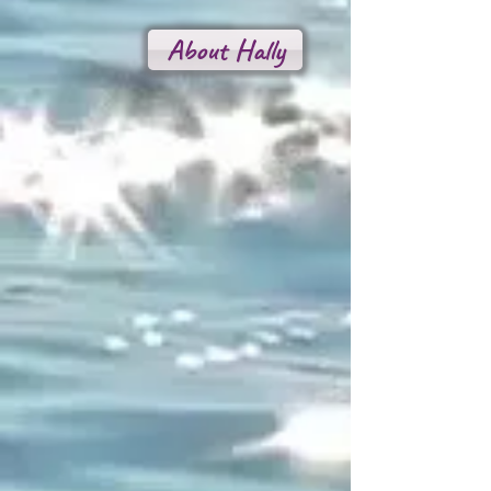
About Hally