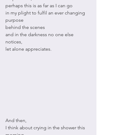
perhaps this is as far as I can go
in my plight to fulfil an ever changing 
purpose
behind the scenes 
and in the darkness no one else 
notices,
let alone appreciates. 
And then, 
I think about crying in the shower this 
morning,