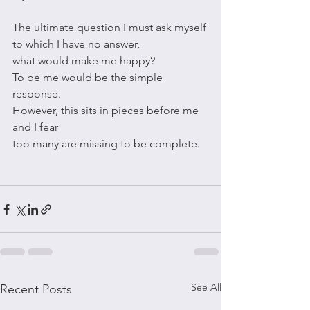
The ultimate question I must ask myself
to which I have no answer,
what would make me happy?
To be me would be the simple 
response.
However, this sits in pieces before me 
and I fear 
too many are missing to be complete.
See All
Recent Posts