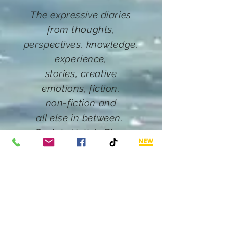
The expressive diaries
from thoughts,
perspectives, knowledge,
experience,
stories,
creative
emotions, fiction
,
non-fiction and
all else in between.
Such
is Hally's Blog.
Want More?
Click below
Email