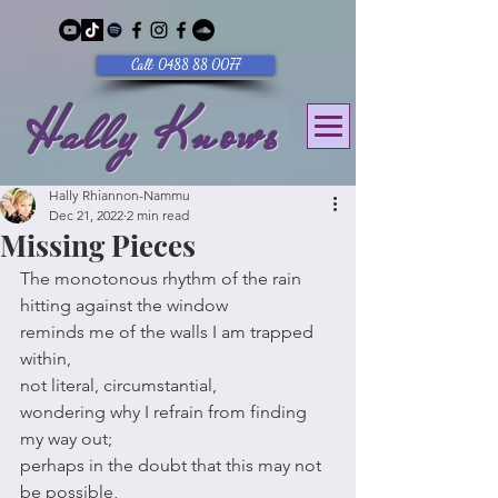
Call: 0488 88 0077
Hally Knows
Hally Rhiannon-Nammu
Dec 21, 2022
2 min read
Missing Pieces
The monotonous rhythm of the rain 
hitting against the window
reminds me of the walls I am trapped 
within,
not literal, circumstantial,
wondering why I refrain from finding 
my way out;
perhaps in the doubt that this may not 
be possible,