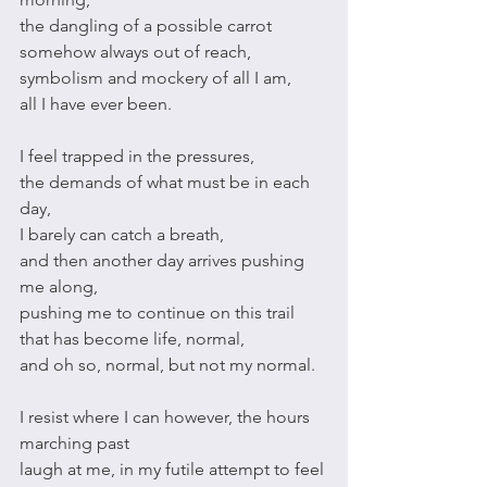
the dangling of a possible carrot 
somehow always out of reach,
symbolism and mockery of all I am,
all I have ever been.
I feel trapped in the pressures, 
the demands of what must be in each 
day,
I barely can catch a breath,
and then another day arrives pushing 
me along,
pushing me to continue on this trail 
that has become life, normal,
and oh so, normal, but not my normal. 
I resist where I can however, the hours 
marching past
laugh at me, in my futile attempt to feel 