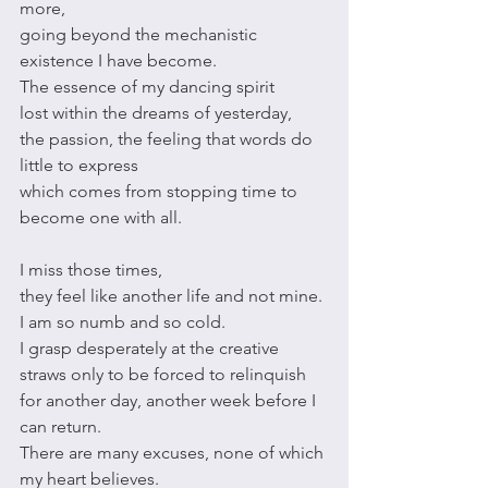
more,
going beyond the mechanistic 
existence I have become. 
The essence of my dancing spirit
lost within the dreams of yesterday,
the passion, the feeling that words do 
little to express
which comes from stopping time to 
become one with all.
I miss those times,
they feel like another life and not mine. 
I am so numb and so cold. 
I grasp desperately at the creative 
straws only to be forced to relinquish
for another day, another week before I 
can return.
There are many excuses, none of which 
my heart believes.