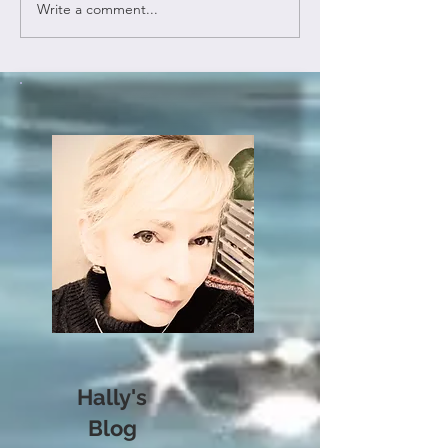
Write a comment...
Hally's
Blog