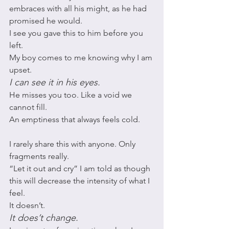
embraces with all his might, as he had 
promised he would. 
I see you gave this to him before you 
left. 
My boy comes to me knowing why I am 
upset. 
I can see it in his eyes.
He misses you too. Like a void we 
cannot fill. 
An emptiness that always feels cold. 
I rarely share this with anyone. Only 
fragments really. 
“Let it out and cry” I am told as though 
this will decrease the intensity of what I 
feel. 
It doesn’t. 
It does’t change. 