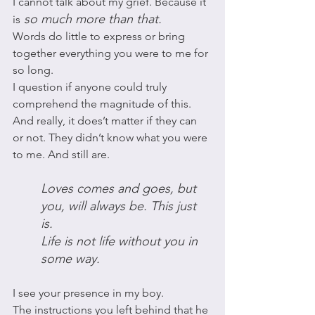
I cannot talk about my grief. Because it 
 so much more than that. 
is
Words do little to express or bring 
together everything you were to me for 
so long. 
I question if anyone could truly 
comprehend the magnitude of this. 
And really, it does’t matter if they can 
or not. They didn’t know what you were 
to me. And still are. 
Loves comes and goes, but 
you, will always be. This just 
is. 
Life is not life without you in 
some way. 
I see your presence in my boy. 
The instructions you left behind that he 