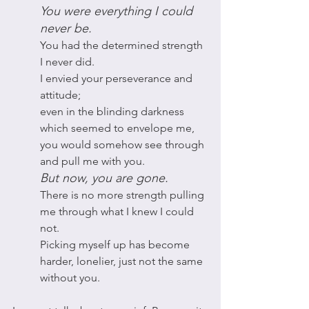
You were everything I could 
never be. 
You had the determined strength 
I never did.
I envied your perseverance and 
attitude; 
even in the blinding darkness 
which seemed to envelope me, 
you would somehow see through 
and pull me with you.
But now, you are gone. 
There is no more strength pulling 
me through what I knew I could 
not. 
Picking myself up has become 
harder, lonelier, just not the same 
without you.  