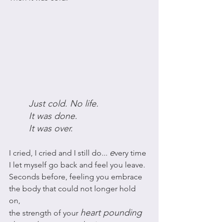
Just cold. No life. 
It was done. 
It was over. 
e
I cried, I cried and I still do... 
very time 
I let myself go back and feel you leave.
Seconds before, feeling you embrace 
the body that could not longer hold 
on, 
heart pounding 
the strength of your 