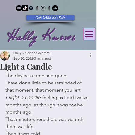
Call: 0488 88 0077
Hally Knows
Hally Rhiannon-Nammu
Sep 30, 2022
3 min read
Light a Candle
The day has come and gone. 
I have done little to be reminded of 
that moment, that moment you left. 
I light a candle 
feeling as I did twelve 
months ago, as though it was twelve 
months ago.
That minute where there was warmth, 
there was life. 
Then it was cold. 