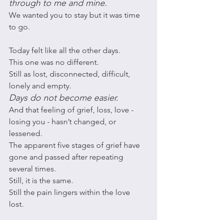
through to me and mine. 
We wanted you to stay but it was time 
to go. 
Today felt like all the other days. 
This one was no different. 
Still as lost, disconnected, difficult, 
lonely and empty. 
Days do not become easier. 
And that feeling of grief, loss, love - 
losing you - hasn’t changed, or 
lessened. 
The apparent five stages of grief have 
gone and passed after repeating 
several times. 
Still, it is the same. 
Still the pain lingers within the love 
lost. 