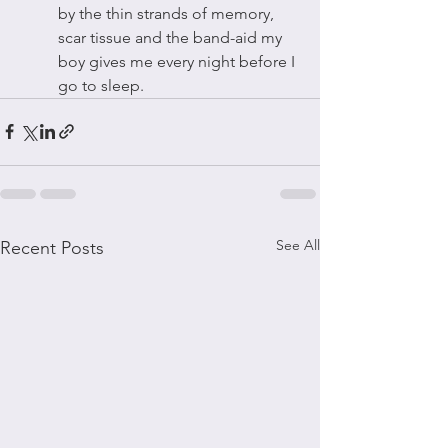
by the thin strands of memory, 
scar tissue and the band-aid my 
boy gives me every night before I 
go to sleep. 
See All
Recent Posts