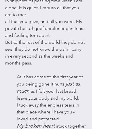
In snippets of passing time when I am 
alone, it is quiet, I mourn all that you 
are to me; 
all that you gave, and all you were. My 
private hell of grief unrelenting in tears 
and feeling torn apart.
But to the rest of the world they do not 
see, they do not know the pain I carry 
in every second as the weeks and 
months pass. 
As it has come to the first year of 
just as 
you being gone it hurts 
much
 as I felt your last breath 
leave your body and my world. 
I tuck away the endless tears in 
that place where I have you - 
loved and protected. 
My broken heart 
stuck together 