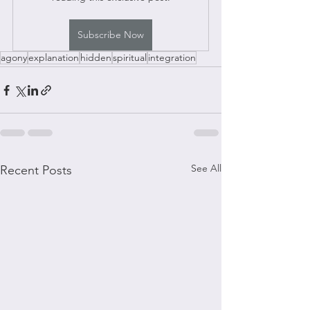
Subscribe Now
agony
explanation
hidden
spiritual
integration
See All
Recent Posts