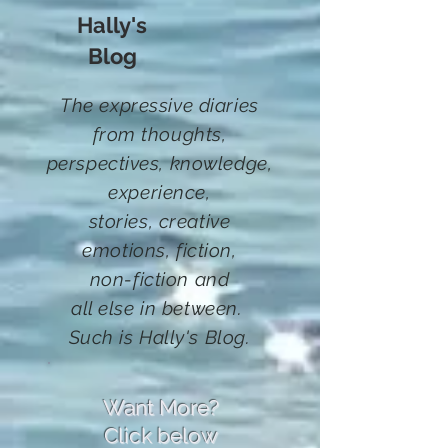
Hally's
Blog
The expressive diaries
from thoughts,
perspectives, knowledge,
experience,
stories,
creative
emotions, fiction
,
non-fiction and
all else in between.
Such
is Hally's Blog.
Want More?
Click below