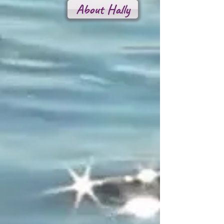
About Hally