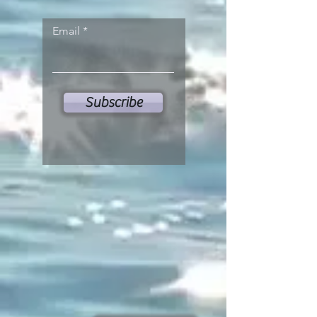
Email
Subscribe