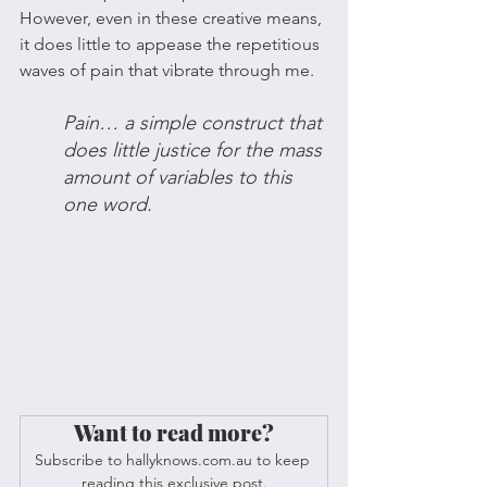
However, even in these creative means, 
it does little to appease the repetitious 
waves of pain that vibrate through me. 
Pain… a simple construct that 
does little justice for the mass 
amount of variables to this 
one word. 
Want to read more?
Subscribe to hallyknows.com.au to keep 
reading this exclusive post.