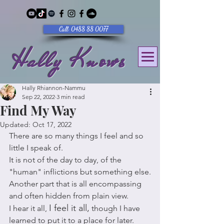
Call: 0488 88 0077
Hally Knows
Hally Rhiannon-Nammu
Sep 22, 2022
3 min read
Find My Way
Updated:
Oct 17, 2022
There are so many things I feel and so 
little I speak of. 
It is not of the day to day, of the 
"human" inflictions but something else.
Another part that is all encompassing 
and often hidden from plain view. 
I feel it all,
I hear it all, 
 though I have 
learned to put it to a place for later.