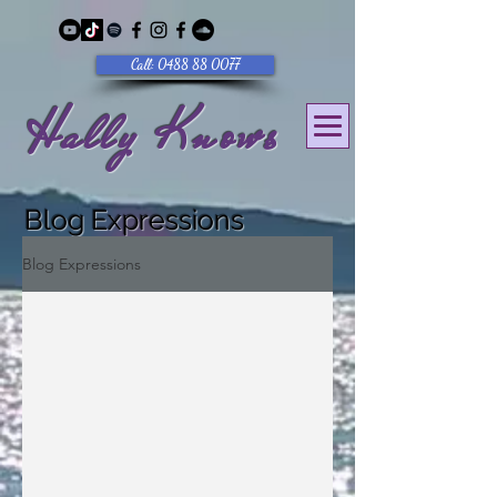
Call: 0488 88 0077
Hally Knows
Blog Expressions
Blog Expressions